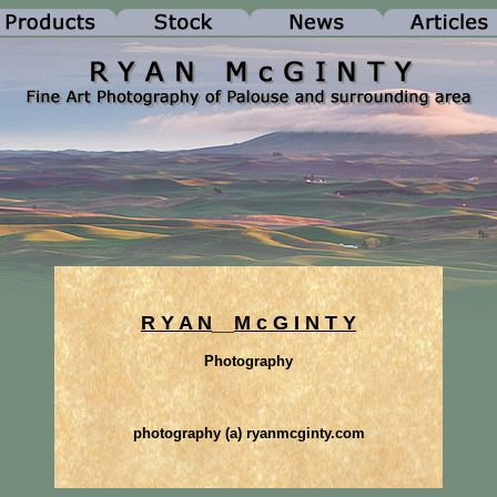
R Y A N
__
M c G I N T Y
Photography
photography (a) ryanmcginty.com